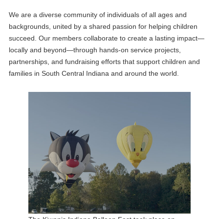
We are a diverse community of individuals of all ages and
backgrounds, united by a shared passion for helping children
succeed. Our members collaborate to create a lasting impact—
locally and beyond—through hands-on service projects,
partnerships, and fundraising efforts that support children and
families in South Central Indiana and around the world.