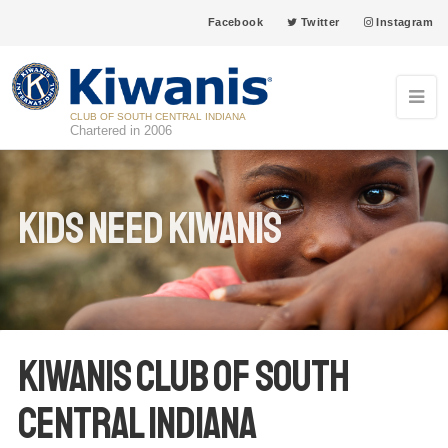
Facebook
Twitter
Instagram
CLUB OF SOUTH CENTRAL INDIANA
Chartered in 2006
Kids Need Kiwanis
Kiwanis Club of South
Central Indiana