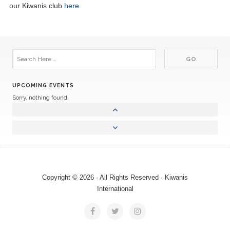
our Kiwanis club
here
.
UPCOMING EVENTS
Sorry, nothing found.
Copyright © 2026 · All Rights Reserved · Kiwanis
International