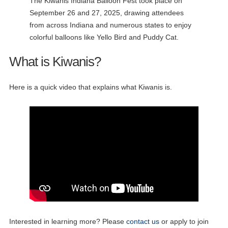
The Kiwanis Indiana Balloon Fest took place on
September 26 and 27, 2025, drawing attendees
from across Indiana and numerous states to enjoy
colorful balloons like Yello Bird and Puddy Cat.
What is Kiwanis?
Here is a quick video that explains what Kiwanis is.
Interested in learning more? Please
contact us
or apply to join